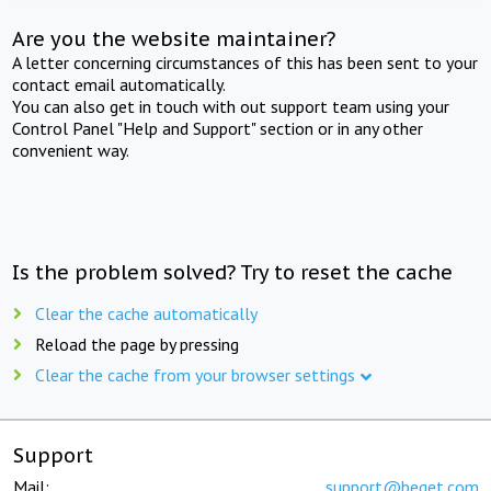
Are you the website maintainer?
A letter concerning circumstances of this has been sent to your
contact email automatically.
You can also get in touch with out support team using your
Control Panel "Help and Support" section or in any other
convenient way.
Is the problem solved? Try to reset the cache
Clear the cache automatically
Reload the page by pressing
Clear the cache from your browser settings
Support
Mail:
support@beget.com