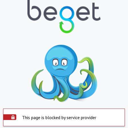
This page is blocked by service provider